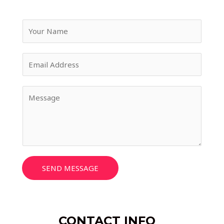
SEND MESSAGE
CONTACT INFO