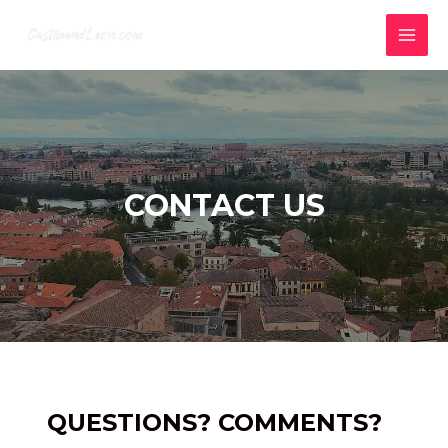
Skip
to
MAI
content
MEN
CONTACT US
QUESTIONS? COMMENTS?